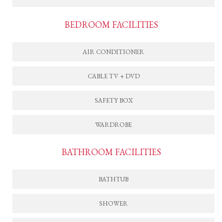
BEDROOM FACILITIES
AIR CONDITIONER
CABLE TV + DVD
SAFETY BOX
WARDROBE
BATHROOM FACILITIES
BATHTUB
SHOWER