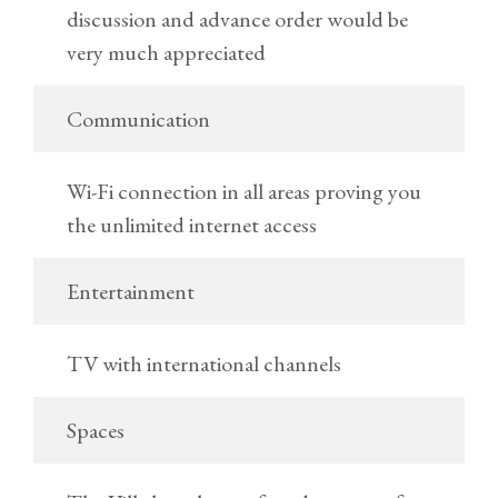
discussion and advance order would be
very much appreciated
Communication
Wi-Fi connection in all areas proving you
the unlimited internet access
Entertainment
TV with international channels
Spaces