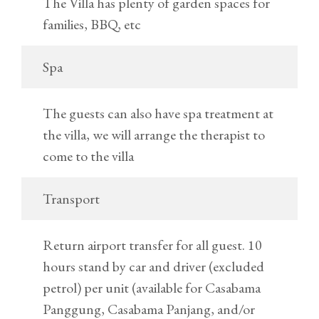
The Villa has plenty of garden spaces for
families, BBQ, etc
Spa
The guests can also have spa treatment at
the villa, we will arrange the therapist to
come to the villa
Transport
Return airport transfer for all guest. 10
hours stand by car and driver (excluded
petrol) per unit (available for Casabama
Panggung, Casabama Panjang, and/or