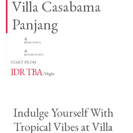
Villa Casabama
Panjang
4
BEDROOM/S
4
BATHROOM/S
START FROM
IDR TBA
/Night
Indulge Yourself With
Tropical Vibes at Villa