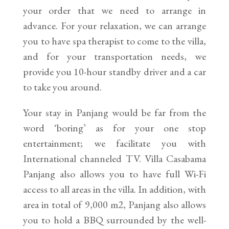
your order that we need to arrange in
advance. For your relaxation, we can arrange
you to have spa therapist to come to the villa,
and for your transportation needs, we
provide you 10-hour standby driver and a car
to take you around.
Your stay in Panjang would be far from the
word ‘boring’ as for your one stop
entertainment; we facilitate you with
International channeled TV. Villa Casabama
Panjang also allows you to have full Wi-Fi
access to all areas in the villa. In addition, with
area in total of 9,000 m2, Panjang also allows
you to hold a BBQ surrounded by the well-