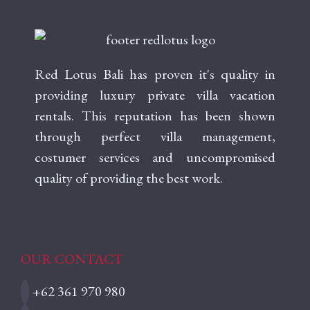
Red Lotus Bali has proven it's quality in
providing luxury private villa vacation
rentals. This reputation has been shown
through perfect villa management,
costumer services and uncompromised
quality of providing the best work.
OUR CONTACT
+62 361 970 980