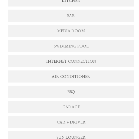
KITCHEN
BAR
MEDIA ROOM
SWIMMING POOL
INTERNET CONNECTION
AIR CONDITIONER
BBQ
GARAGE
CAR + DRIVER
SUN LOUNGER