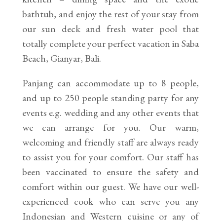
bathtub, and enjoy the rest of your stay from
our sun deck and fresh water pool that
totally complete your perfect vacation in Saba
Beach, Gianyar, Bali.
Panjang can accommodate up to 8 people,
and up to 250 people standing party for any
events e.g. wedding and any other events that
we can arrange for you. Our warm,
welcoming and friendly staff are always ready
to assist you for your comfort. Our staff has
been vaccinated to ensure the safety and
comfort within our guest. We have our well-
experienced cook who can serve you any
Indonesian and Western cuisine or any of