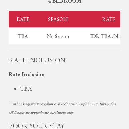
4 BEDROOM
DATE
SEASON
RATE
TBA
No Season
IDR TBA /Night
RATE INCLUSION
Rate Inclusion
TBA
** all bookings will be confirmed in Indonesian Rupiah. Rate displayed in
US Dollars are approximate calculations only
BOOK YOUR STAY