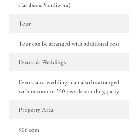
Casabama Sandiwara)
Tour
Tour can be arranged with additional cost.
Events & Weddings
Events and weddings can also be arranged
with maximum 250 people standing party
Property Area
906 sqm