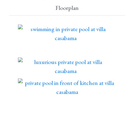
Floorplan