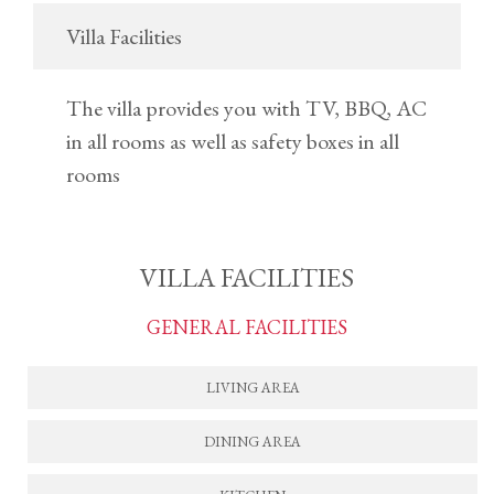
Villa Facilities
The villa provides you with TV, BBQ, AC
in all rooms as well as safety boxes in all
rooms
VILLA FACILITIES
GENERAL FACILITIES
LIVING AREA
DINING AREA