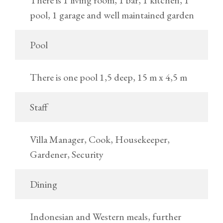
There is 1 living room, 1 bar, 1 kitchen, 1
pool, 1 garage and well maintained garden
Pool
There is one pool 1,5 deep, 15 m x 4,5 m
Staff
Villa Manager, Cook, Housekeeper,
Gardener, Security
Dining
Indonesian and Western meals, further