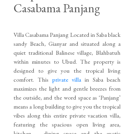
Casabama Panjang
Villa Casabama Panjang Located in Saba black
sandy Beach, Gianyar and situated along a
quiet traditional Balinese village, Blahbatuh
within minutes to Ubud. The property is
designed to give you the tropical living
comfort. This
private villa
in Saba beach
maximizes the light and gentle breezes from
the outside, and the word space as ‘Panjang’
means a long building to give you the tropical
vibes along this entire private vacation villa,
featuring the spacious open living area,
kitchen – dining space and the exotic