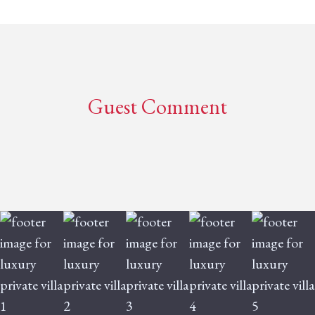
Guest Comment