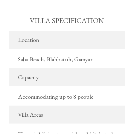
VILLA SPECIFICATION
Location
Saba Beach, Blahbatuh, Gianyar
Capacity
Accommodating up to 8 people
Villa Areas