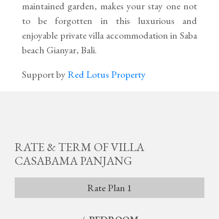
maintained garden, makes your stay one not
to be forgotten in this luxurious and
enjoyable private villa accommodation in Saba
beach Gianyar, Bali.
Support by
Red Lotus Property
RATE & TERM OF VILLA
CASABAMA PANJANG
Rate Plan 1