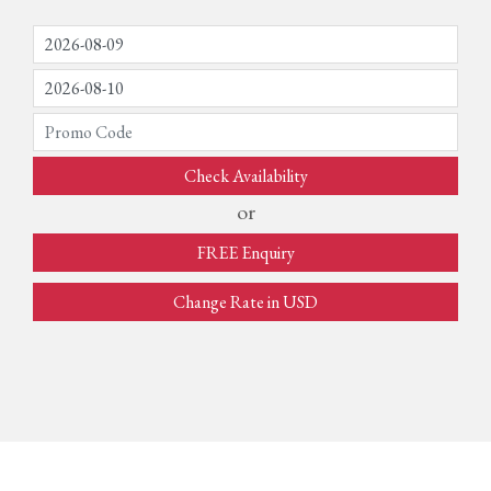
Check Availability
or
FREE Enquiry
Change Rate in USD