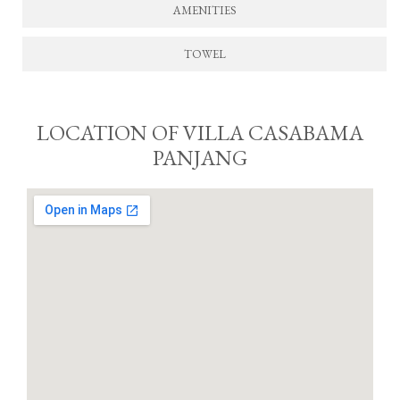
AMENITIES
TOWEL
LOCATION OF VILLA CASABAMA
PANJANG