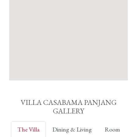
VILLA CASABAMA PANJANG
GALLERY
The Villa
Dining & Living
Room