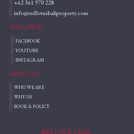
+62 361 970 228
info@redlotusbaliproperty.com
FOLLOW US
FACEBOOK
YOUTUBE
INSTAGRAM
ABOUT US
WHO WE ARE
WHY US
BOOK & POLICY
MEET OUR TEAM :